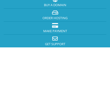
BUY A DOMAIN
ORDER HOSTING
MAKE PAYMENT
GET SUPPORT