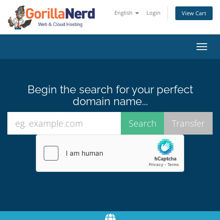
English
Login
View Cart
Toggl
navig
Begin the search for your perfect
domain name...